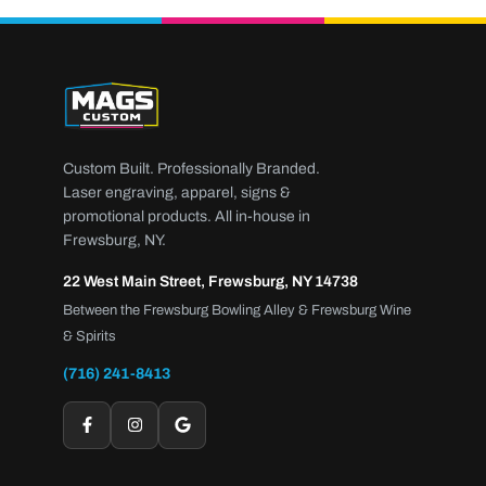
Custom Built. Professionally Branded.
Laser engraving, apparel, signs &
promotional products. All in-house in
Frewsburg, NY.
22 West Main Street, Frewsburg, NY 14738
Between the Frewsburg Bowling Alley & Frewsburg Wine
& Spirits
(716) 241-8413