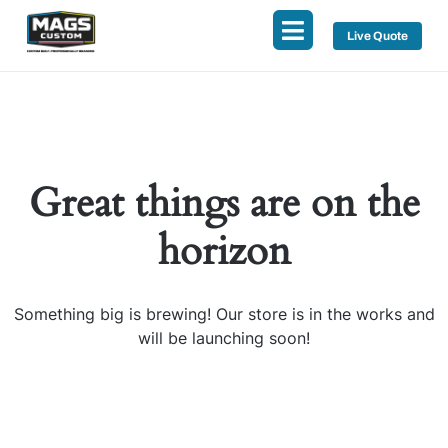
Live Quote
Great things are on the
horizon
Something big is brewing! Our store is in the works and
will be launching soon!