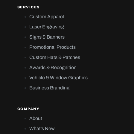
SERVICES
Custom Apparel
Laser Engraving
Signs & Banners
Promotional Products
Custom Hats & Patches
Awards & Recognition
Vehicle & Window Graphics
Business Branding
COMPANY
About
What's New