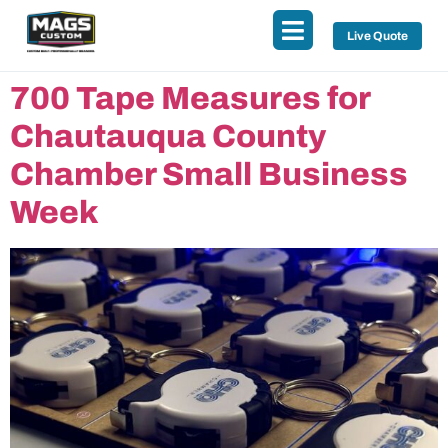
Live Quote
700 Tape Measures for
Chautauqua County
Chamber Small Business
Week