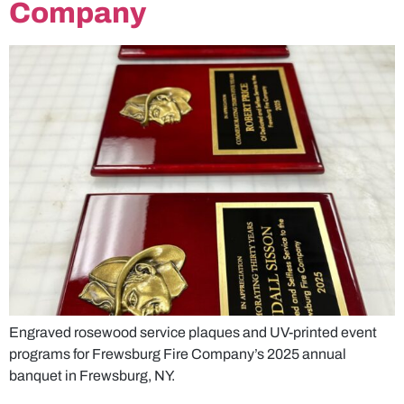
Company
Engraved rosewood service plaques and UV-printed event
programs for Frewsburg Fire Company’s 2025 annual
banquet in Frewsburg, NY.