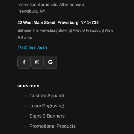
promotional products. All in-house in
Frewsburg, NY.
22 West Main Street, Frewsburg, NY 14738
Between the Frewsburg Bowling Alley & Frewsburg Wine
& Spirits
(716) 241-8413
SERVICES
Custom Apparel
Laser Engraving
Signs & Banners
Promotional Products