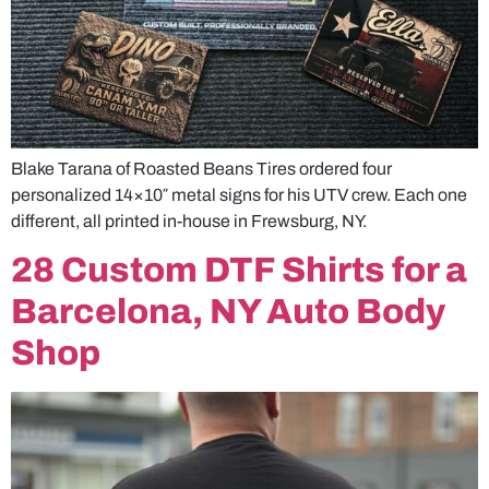
Blake Tarana of Roasted Beans Tires ordered four
personalized 14×10″ metal signs for his UTV crew. Each one
different, all printed in-house in Frewsburg, NY.
28 Custom DTF Shirts for a
Barcelona, NY Auto Body
Shop