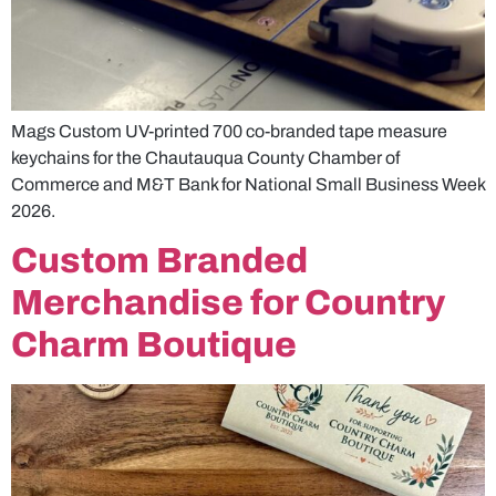
Mags Custom UV-printed 700 co-branded tape measure
keychains for the Chautauqua County Chamber of
Commerce and M&T Bank for National Small Business Week
2026.
Custom Branded
Merchandise for Country
Charm Boutique