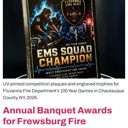
UV-printed competition plaques and engraved trophies for
Fluvanna Fire Department’s 100 Year Games in Chautauqua
County, NY, 2026.
Annual Banquet Awards
for Frewsburg Fire