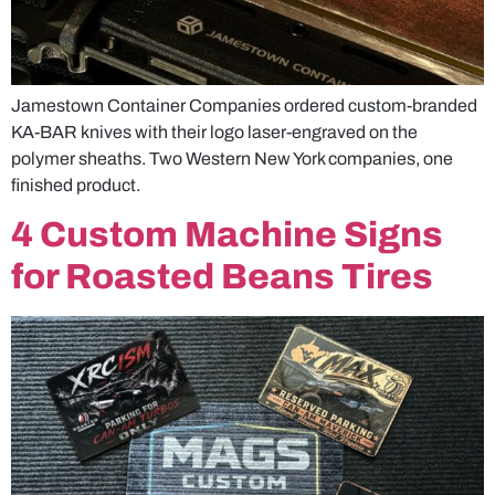
Jamestown Container Companies ordered custom-branded
KA-BAR knives with their logo laser-engraved on the
polymer sheaths. Two Western New York companies, one
finished product.
4 Custom Machine Signs
for Roasted Beans Tires