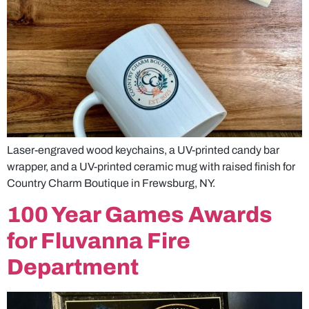
Laser-engraved wood keychains, a UV-printed candy bar
wrapper, and a UV-printed ceramic mug with raised finish for
Country Charm Boutique in Frewsburg, NY.
100 Year Games Awards
for Fluvanna Fire
Department