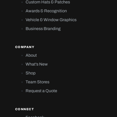
Custom Hats & Patches
Awards & Recognition
Vehicle & Window Graphics
Business Branding
COMPANY
About
What's New
Shop
Team Stores
Request a Quote
CONNECT