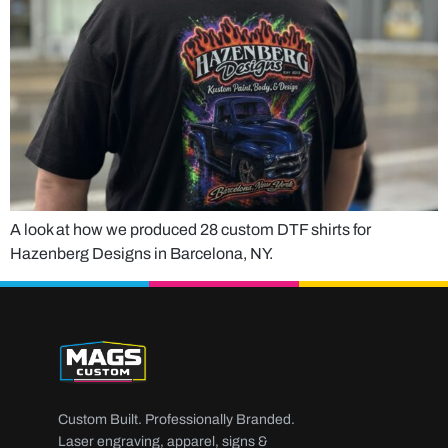
A look at how we produced 28 custom DTF shirts for
Hazenberg Designs in Barcelona, NY.
Custom Built. Professionally Branded.
Laser engraving, apparel, signs &