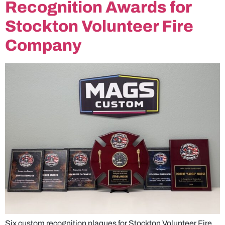
Recognition Awards for
Stockton Volunteer Fire
Company
Six custom recognition plaques for Stockton Volunteer Fire