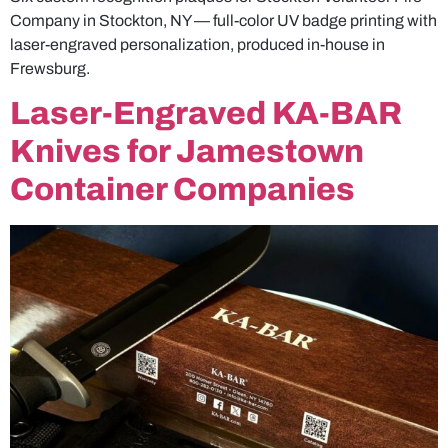
Company in Stockton, NY — full-color UV badge printing with
laser-engraved personalization, produced in-house in
Frewsburg.
Laser-Engraved KA-BAR
Knives for Jamestown
Container Companies